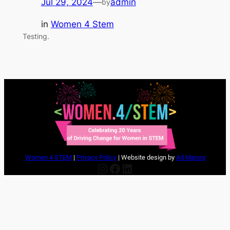
Jul 29, 2024
—
admin
by
in
Women 4 Stem
Testing.
Women 4 STEM
|
Privacy Policy
| Website design by
Ad Maiora
Instagram
Facebook
LinkedIn