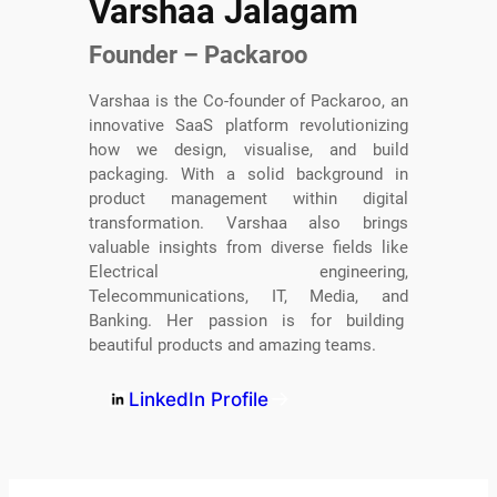
Varshaa Jalagam
Founder – Packaroo
Varshaa is the Co-founder of Packaroo, an
innovative SaaS platform revolutionizing
how we design, visualise, and build
packaging. With a solid background in
product management within digital
transformation. Varshaa also brings
valuable insights from diverse fields like
Electrical engineering,
Telecommunications, IT, Media, and
Banking. Her passion is for building
beautiful products and amazing teams.
LinkedIn Profile