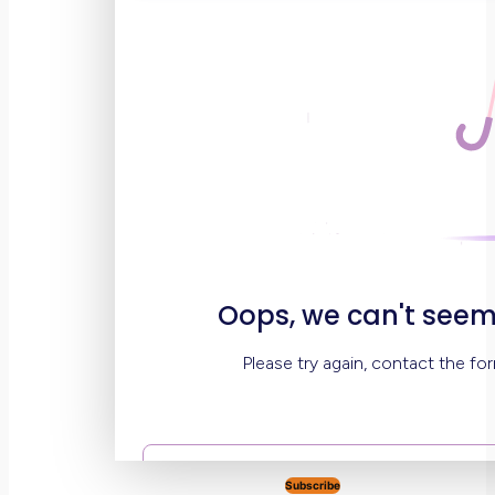
Subscribe