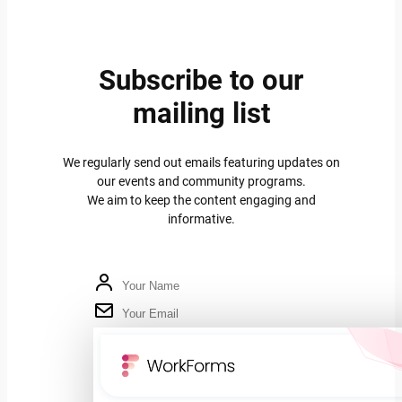
Subscribe to our
mailing list
We regularly send out emails featuring updates on
our events and community programs.
We aim to keep the content engaging and
informative.