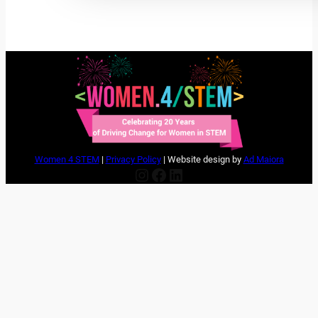
Women 4 STEM
|
Privacy Policy
| Website design by
Ad Maiora
Instagram
Facebook
LinkedIn