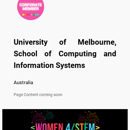
University of Melbourne,
School of Computing and
Information Systems
Australia
Page Content coming soon