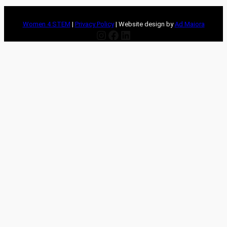
Women 4 STEM
|
Privacy Policy
| Website design by
Ad Maiora
Instagram
Facebook
LinkedIn