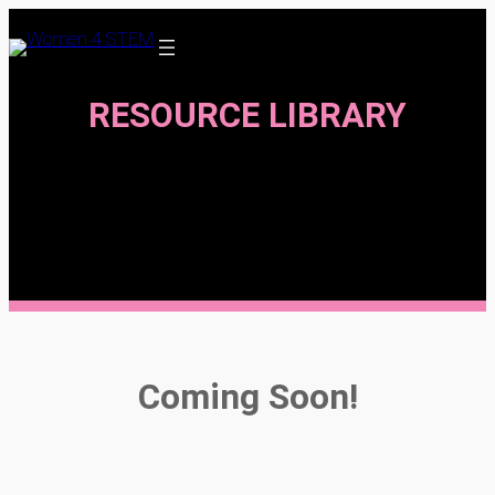
Skip
to
content
RESOURCE LIBRARY
Coming Soon!