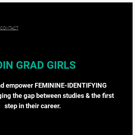
S
CONTACT
OIN GRAD GIRLS
nd empower FEMININE-IDENTIFYING
ging the gap between studies & the first
step in their career.