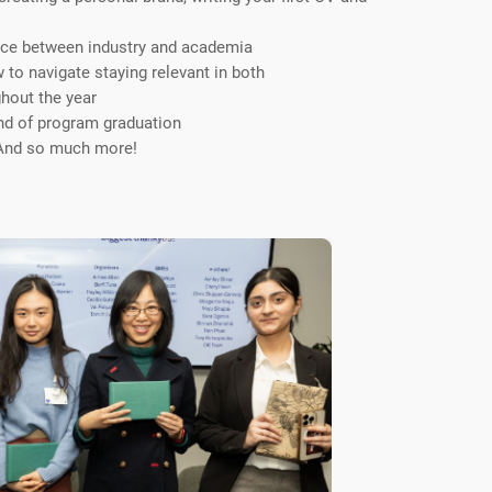
ice between industry and academia
to navigate staying relevant in both
ghout the year
nd of program graduation
 And so much more!