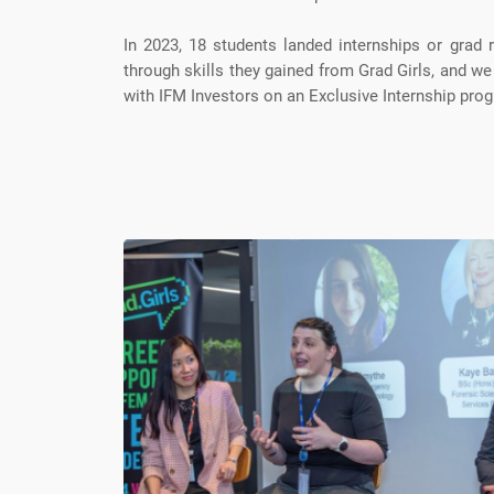
In 2023, 18 students landed internships or grad 
through skills they gained from Grad Girls, and we
with IFM Investors on an Exclusive Internship prog