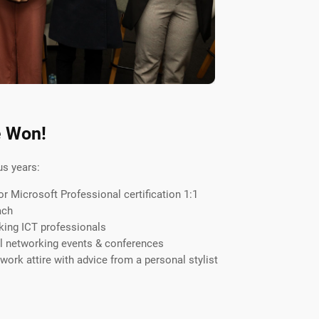
e Won!
us years:
 Microsoft Professional certification 1:1
ach
king ICT professionals
al networking events & conferences
ork attire with advice from a personal stylist