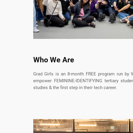
Who We Are
Grad Girls is an 8-month FREE program run b
empower FEMININE-IDENTIFYING tertiary studen
studies & the first step in their tech career.