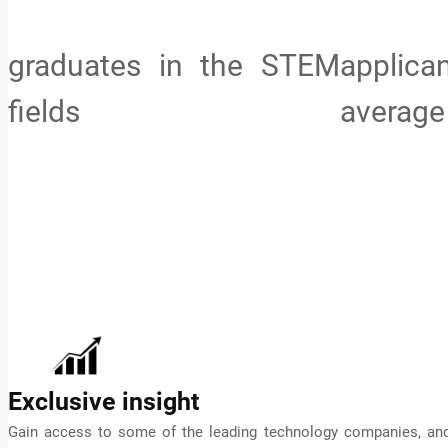
graduates in the STEM
applic
fields
average
Exclusive insight
Gain access to some of the leading technology companies, an