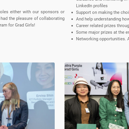
LinkedIn profiles
roles either with our sponsors or
Support on making the cho
 had the pleasure of collaborating
And help understanding how 
ram for Grad Girls!
Career related prizes throu
Some major prizes at the e
Networking opportunities.