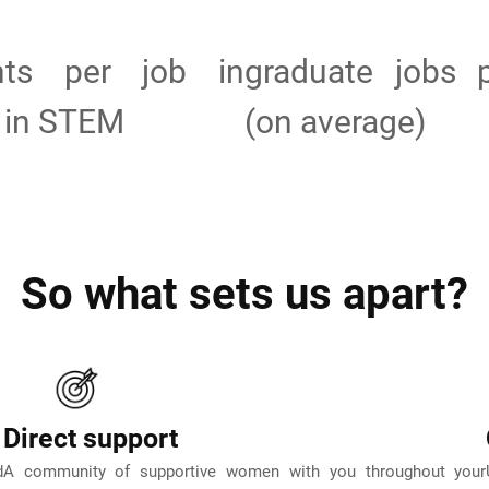
ants per job in
graduate jobs 
 in STEM
(on average)
So what sets us apart?
Direct support
d
A community of supportive women with you throughout your