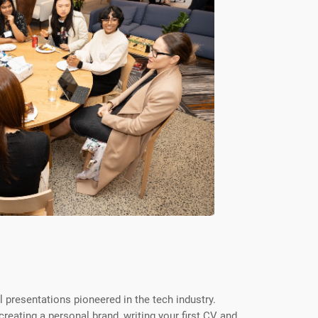
l presentations pioneered in the tech industry.
reating a personal brand, writing your first CV and