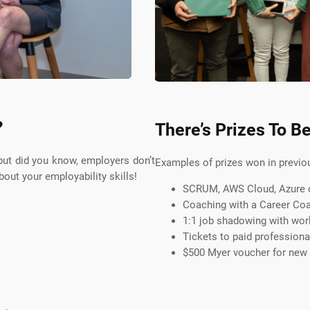
?
There’s Prizes To B
 but did you know, employers don’t
Examples of prizes won in previo
out your employability skills!
SCRUM, AWS Cloud, Azure or
Coaching with a Career Co
1:1 job shadowing with wor
Tickets to paid profession
$500 Myer voucher for new w