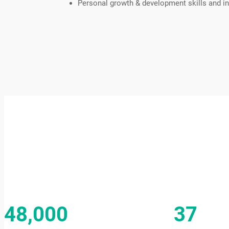
Personal growth & development skills and in
48,000
37