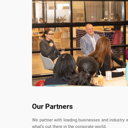
Our Partners
We partner with leading businesses and industry
what’s out there in the corporate world.