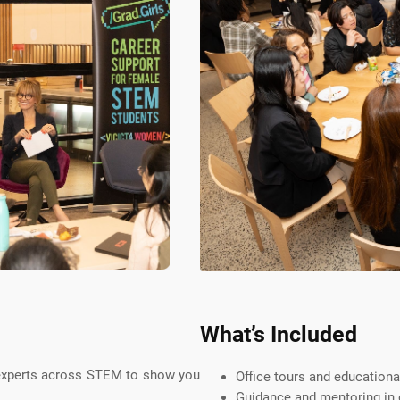
What’s Included
 experts across STEM to show you
Office tours and educationa
Guidance and mentoring in c