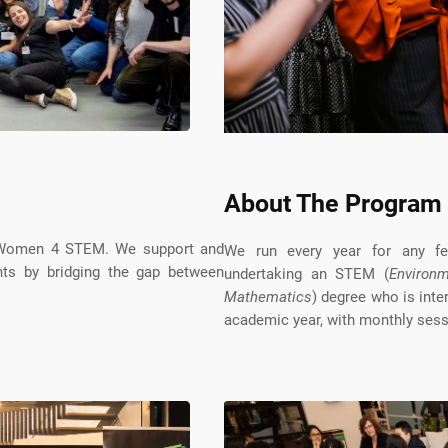
About The Program
y Women 4 STEM. We support and
We run every year for any fem
ts by bridging the gap between
undertaking an STEM (
Environm
Mathematics
) degree who is inte
academic year, with monthly sess