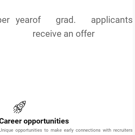
per year
of grad. applicants
receive an offer
Career opportunities
Unique opportunities to make early connections with recruiters