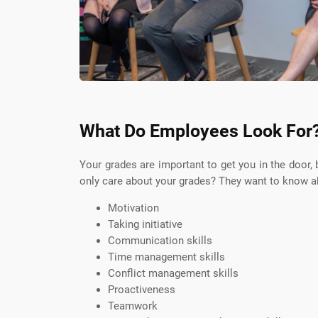
What Do Employees Look For
Your grades are important to get you in the door,
only care about your grades? They want to know ab
Motivation
Taking initiative
Communication skills
Time management skills
Conflict management skills
Proactiveness
Teamwork