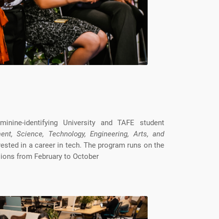
inine-identifying University and TAFE student
ent, Science, Technology, Engineering, Arts, and
rested in a career in tech. The program runs on the
ions from February to October