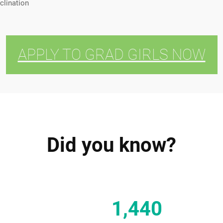
clination
APPLY TO GRAD GIRLS NOW
Did you know?
1,440