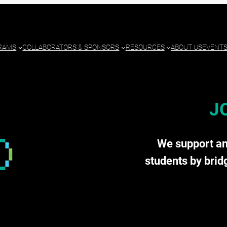
RAMS
COLLABORATORS & SPONSORS
RESOURCES
ABOUT US
EVENT
J
We support a
students by brid